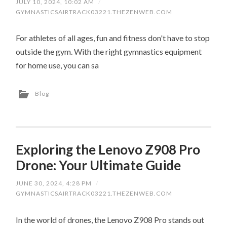
JULY 10, 2024, 10:02 AM
/
GYMNASTICSAIRTRACK03221.THEZENWEB.COM
For athletes of all ages, fun and fitness don't have to stop
outside the gym. With the right gymnastics equipment
for home use, you can sa
Blog
Exploring the Lenovo Z908 Pro
Drone: Your Ultimate Guide
JUNE 30, 2024, 4:28 PM
/
GYMNASTICSAIRTRACK03221.THEZENWEB.COM
In the world of drones, the Lenovo Z908 Pro stands out