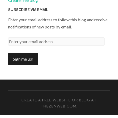
Create free blog
SUBSCRIBE VIA EMAIL
Enter your email address to follow this blog and receive
notifications of new posts by email.
CREATE A FREE WEBSITE OR BLOG AT
THEZENWEB.COM
.