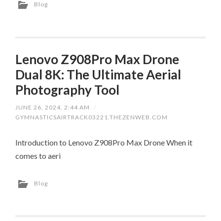
Blog
Lenovo Z908Pro Max Drone
Dual 8K: The Ultimate Aerial
Photography Tool
JUNE 26, 2024, 2:44 AM
/
GYMNASTICSAIRTRACK03221.THEZENWEB.COM
Introduction to Lenovo Z908Pro Max Drone When it
comes to aeri
Blog