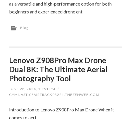
as a versatile and high-performance option for both
beginners and experienced drone ent
Blog
Lenovo Z908Pro Max Drone
Dual 8K: The Ultimate Aerial
Photography Tool
JUNE 28, 2024, 10:51 PM
/
GYMNASTICSAIRTRACK03221.THEZENWEB.COM
Introduction to Lenovo Z908Pro Max Drone When it
comes to aeri