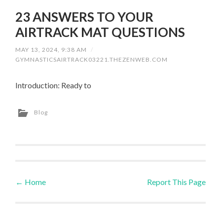
23 ANSWERS TO YOUR
AIRTRACK MAT QUESTIONS
MAY 13, 2024, 9:38 AM
/
GYMNASTICSAIRTRACK03221.THEZENWEB.COM
Introduction: Ready to
Blog
←
Home
Report This Page
Post navigation