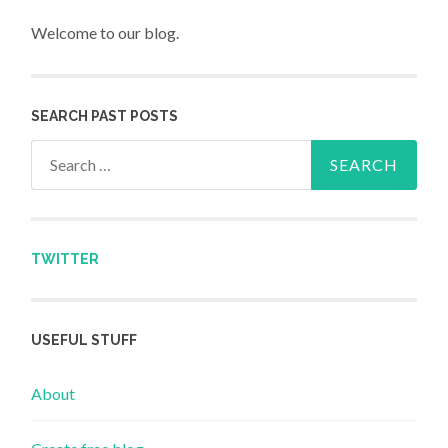
Welcome to our blog.
SEARCH PAST POSTS
Search for:
TWITTER
USEFUL STUFF
About